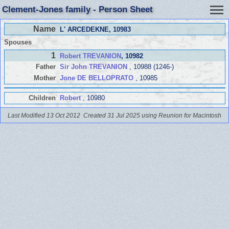
Clement-Jones family - Person Sheet
Name
L' ARCEDEKNE
, 10983
Spouses
1
Robert TREVANION
, 10982
Father
Sir John TREVANION
, 10988 (1246-)
Mother
Jone DE BELLOPRATO
, 10985
Children
Robert
, 10980
Last Modified 13 Oct 2012
Created 31 Jul 2025 using Reunion for Macintosh