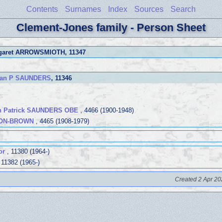
Contents
Surnames
Index
Sources
Search
Clement-Jones family - Person Sheet
rgaret ARROWSMIOTH
, 11347
can P SAUNDERS
, 11346
n Patrick SAUNDERS OBE
, 4466 (1900-1948)
TON-BROWN
, 4465 (1908-1979)
or
, 11380 (1964-)
 11382 (1965-)
Created 2 Apr 20