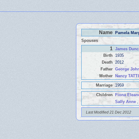
Name
Pamela Ma
Spouses
1
James Dun
Birth
1935
Death
2012
Father
George Joh
Mother
Nancy TAT
Marriage
1959
Children
Fiona Elean
Sally Anne
,
Last Modified 21 Dec 2012