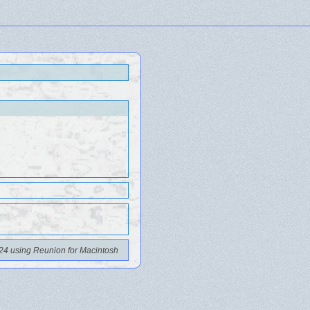
24 using Reunion for Macintosh