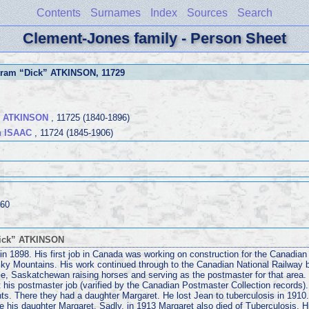
Contents
Surnames
Index
Sources
Search
Clement-Jones family - Person Sheet
tram “Dick” ATKINSON
, 11729
s ATKINSON
, 11725 (1840-1896)
n ISAAC
, 11724 (1845-1906)
960
Dick” ATKINSON
 1898. His first job in Canada was working on construction for the Canadian P
ky Mountains. His work continued through to the Canadian National Railway
yle, Saskatchewan raising horses and serving as the postmaster for that area. 
t his postmaster job (varified by the Canadian Postmaster Collection records)
nts. There they had a daughter Margaret. He lost Jean to tuberculosis in 1910.
 his daughter Margaret. Sadly, in 1913 Margaret also died of Tuberculosis. H