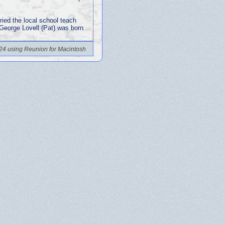
ried the local school teach
 George Lovell (Pat) was born
24 using Reunion for Macintosh