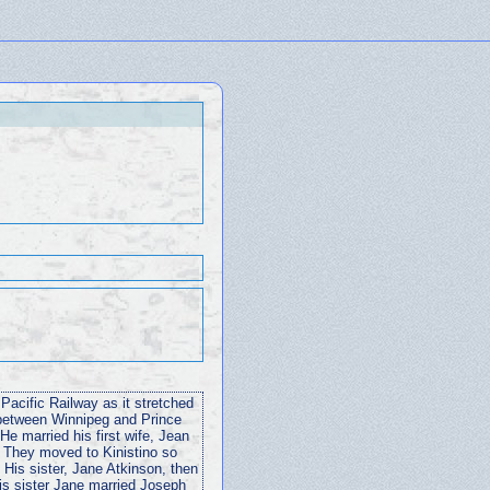
acific Railway as it stretched
 between Winnipeg and Prince
He married his first wife, Jean
. They moved to Kinistino so
 His sister, Jane Atkinson, then
is sister Jane married Joseph