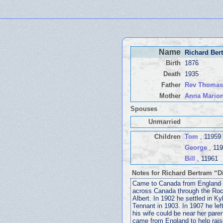
Name
Richard Ber
Birth
1876
Death
1935
Father
Rev Thoma
Mother
Anna Mario
Spouses
Unmarried
Children
Tom
, 11959
George
, 11
Bill
, 11961
Notes for Richard Bertram “
Came to Canada from England in
across Canada through the Roc
Albert. In 1902 he settled in K
Tennant in 1903. In 1907 he lef
his wife could be near her pare
came from England to help raise