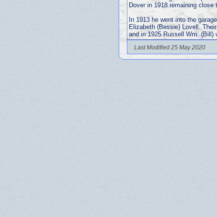
Dover in 1918 remaining close to
In 1913 he went into the garage
Elizabeth (Bessie) Lovell. Thei
and in 1925 Russell Wm. (Bill)
Last Modified 25 May 2020