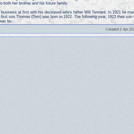
 both her brother and his future family.
 business at first with his deceased wife's father Will Tennant. In 1921 he mar
r first son Thomas (Tom) was born in 1922. The following year, 1923 their son
 was bo
Created 2 Apr 20