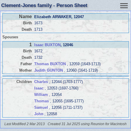
Clement-Jones family - Person Sheet
Name
Elizabeth ARWAKER
, 12047
Birth
1673
Death
1713
Spouses
1
Isaac BUXTON
, 12046
Birth
1672
Death
1732
Father
Thomas BUXTON
, 12059 (1643-1713)
Mother
Judith GUNTON
, 12060 (1641-1719)
Children
Charles
, 12044 (1703-1777)
Isaac
, 12053 (1697-1766)
William
, 12054
Thomas
, 12055 (1695-1777)
Samuel
, 12056 (1711-1737)
John
, 12058
Last Modified 2 Mar 2013
Created 31 Jul 2025 using Reunion for Macintosh