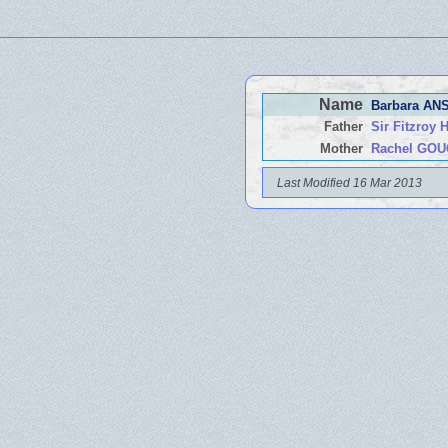
Name
Barbara A
Father
Sir Fitzro
Mother
Rachel GO
Last Modified 16 Mar 2013