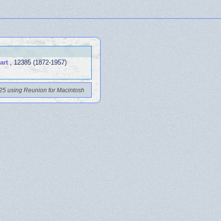
art
, 12385 (1872-1957)
25 using Reunion for Macintosh