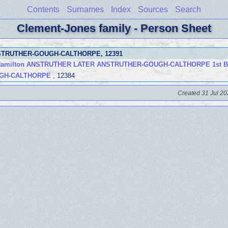
Contents
Surnames
Index
Sources
Search
Clement-Jones family - Person Sheet
NSTRUTHER-GOUGH-CALTHORPE
, 12391
y Hamilton ANSTRUTHER LATER ANSTRUTHER-GOUGH-CALTHORPE 1st B
UGH-CALTHORPE
, 12384
Created 31 Jul 20