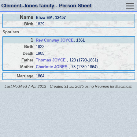
Clement-Jones family - Person Sheet
Name
Eliza EM
, 12457
Birth
1829
Spouses
1
Rev Conway JOYCE
, 1361
Birth
1822
Death
1905
Father
Thomas JOYCE
, 123 (1793-1861)
Mother
Charlotte JONES
, 73 (1789-1864)
Marriage
1864
Last Modified 7 Apr 2013
Created 31 Jul 2025 using Reunion for Macintosh