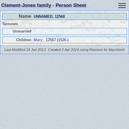
Clement-Jones family - Person Sheet
Name
UNNAMED
, 12568
Spouses
Unmarried
Children
Mary
, 12567 (1526-)
Last Modified 16 Jun 2013
Created 2 Apr 2024 using Reunion for Macintosh