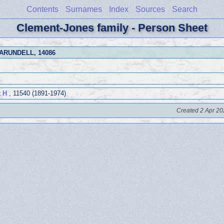
Contents
Surnames
Index
Sources
Search
Clement-Jones family - Person Sheet
 ARUNDELL
, 14086
 H
, 11540 (1891-1974)
Created 2 Apr 20