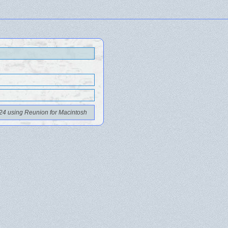
24 using Reunion for Macintosh