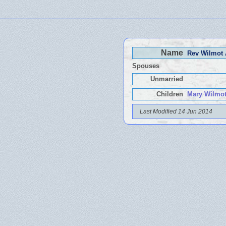
Name
Rev Wilmot
Spouses
Unmarried
Children
Mary Wilmot
Last Modified 14 Jun 2014