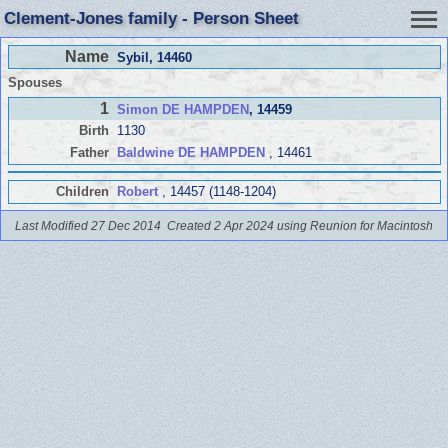
Clement-Jones family - Person Sheet
Name
Sybil
, 14460
Spouses
1
Simon DE HAMPDEN
, 14459
Birth
1130
Father
Baldwine DE HAMPDEN
, 14461
Children
Robert
, 14457 (1148-1204)
Last Modified 27 Dec 2014
Created 2 Apr 2024 using Reunion for Macintosh