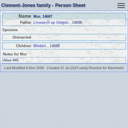
Clement-Jones family - Person Sheet
Name
Mor
, 14687
Father
Llowarch ap Gwgan
, 14686
Spouses
Unmarried
Children
Bleddri
, 14688
Notes for Mor
Alive 945
Last Modified 8 Nov 2008
Created 31 Jul 2025 using Reunion for Macintosh