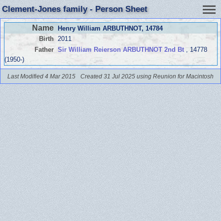
Clement-Jones family - Person Sheet
Name
Henry William ARBUTHNOT
, 14784
Birth
2011
Father
Sir William Reierson ARBUTHNOT 2nd Bt
, 14778
(1950-)
Last Modified 4 Mar 2015
Created 31 Jul 2025 using Reunion for Macintosh