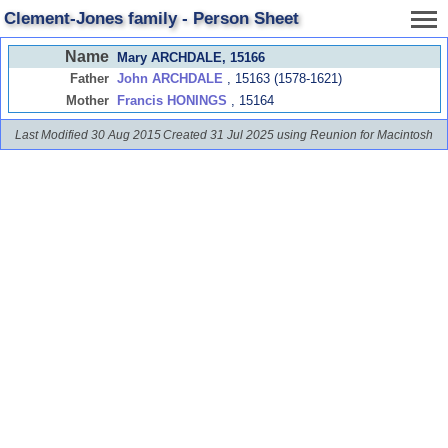
Clement-Jones family - Person Sheet
Name
Mary ARCHDALE
, 15166
Father
John ARCHDALE
, 15163 (1578-1621)
Mother
Francis HONINGS
, 15164
Last Modified 30 Aug 2015
Created 31 Jul 2025 using Reunion for Macintosh