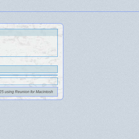
25 using Reunion for Macintosh