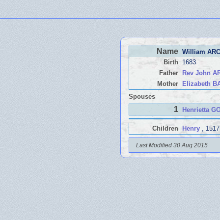
Name
William AR
Birth
1683
Father
Rev John 
Mother
Elizabeth 
Spouses
1
Henrietta 
Children
Henry
, 1517
Last Modified 30 Aug 2015