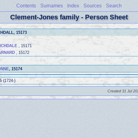
Contents
Surnames
Index
Sources
Search
Clement-Jones family - Person Sheet
CHDALL
, 15173
ARCHDALE
, 15171
BARNARD
, 15172
GONNE
, 15174
5 (1724-)
Created 31 Jul 20