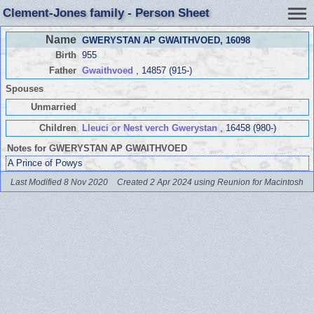
Clement-Jones family - Person Sheet
Name
GWERYSTAN AP GWAITHVOED
, 16098
Birth
955
Father
Gwaithvoed
, 14857 (915-)
Spouses
Unmarried
Children
Lleuci or Nest verch Gwerystan
, 16458 (980-)
Notes for GWERYSTAN AP GWAITHVOED
A Prince of Powys
Last Modified 8 Nov 2020
Created 2 Apr 2024 using Reunion for Macintosh