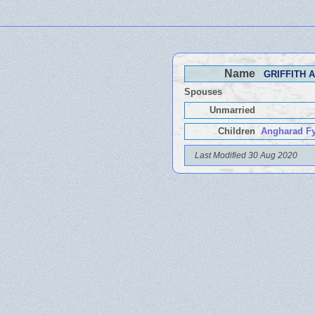
Name
GRIFFITH A
Spouses
Unmarried
Children
Angharad Fy
Last Modified 30 Aug 2020