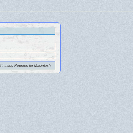
24 using Reunion for Macintosh