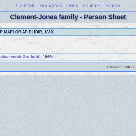
Contents
Surnames
Index
Sources
Search
Clement-Jones family - Person Sheet
P MAELOR AP ELIDIR
, 16101
chan verch Gruffudd
, 16446
Created 2 Apr 20