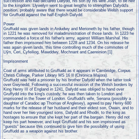
succession and had declared Dafydd, his son by his wife Joan, to be heir
to the kingdom. Llywelyn went to great lengths to strengthen Dafydd's
position, probably aware that there would be considerable Welsh support
for Gruffudd against the half-English Dafydd.
Power
Gruffudd was given lands in Ardudwy and Merioneth by his father, though
in 1221 he was removed for maladministration of those lands. In 1223 he
commanded a force of his father's army, against William Marshal. His
father then imprisoned him between 1228 and 1234. On his release he
was again given lands, this time controlling much of the commotes of
Llŷn, Ceri, Cyfeiliog, Mawddwy, Mochnant and Caereinion.[1]
Imprisonment
Coat of arms attributed to Gruffudd as it appears in Cambridge, Corpus
Christi College, Parker Library MS 16 II (Chronica Majora).
Gruffudd was held a prisoner by his brother Dafydd when the latter took
over Gwynedd. Following a successful invasion of the Welsh borders by
King Henry III of England in 1241, Dafydd was obliged to hand over
Gruffydd into the king's custody, he was then taken to London and
imprisoned in the Tower of London. Gruffudd's wife, Senana (possibly a
daughter of Caradoc ap Thomas of Anglesey), agreed to pay Henry 600
marks for the release of her husband and their eldest son, Owain, and to
hand over her two youngest sons, Dafydd and Rhodri, to the king as
hostages to ensure that she kept her part of the bargain. Henry did not
keep his part however, and kept Gruffudd and his son imprisoned as
"guests" because this continued to give him the possibility of using
Gruffudd as a weapon against his brother.