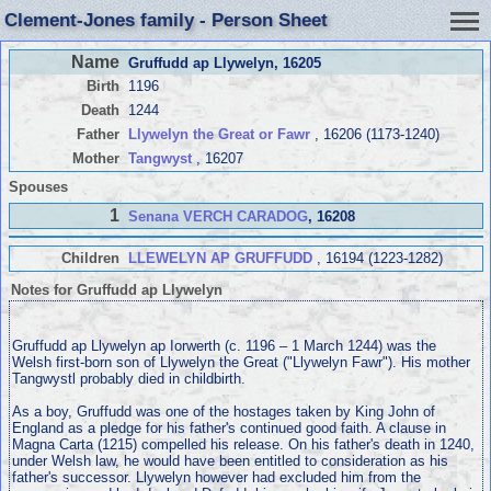
Clement-Jones family - Person Sheet
Name
Gruffudd ap Llywelyn
, 16205
Birth
1196
Death
1244
Father
Llywelyn the Great or Fawr
, 16206 (1173-1240)
Mother
Tangwyst
, 16207
Spouses
1
Senana VERCH CARADOG
, 16208
Children
LLEWELYN AP GRUFFUDD
, 16194 (1223-1282)
Notes for Gruffudd ap Llywelyn
Gruffudd ap Llywelyn ap Iorwerth (c. 1196 – 1 March 1244) was the
Welsh first-born son of Llywelyn the Great ("Llywelyn Fawr"). His mother
Tangwystl probably died in childbirth.
As a boy, Gruffudd was one of the hostages taken by King John of
England as a pledge for his father's continued good faith. A clause in
Magna Carta (1215) compelled his release. On his father's death in 1240,
under Welsh law, he would have been entitled to consideration as his
father's successor. Llywelyn however had excluded him from the