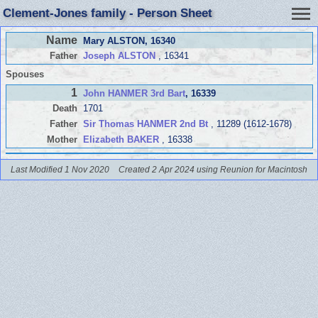
Clement-Jones family - Person Sheet
Name
Mary ALSTON
, 16340
Father
Joseph ALSTON
, 16341
Spouses
1
John HANMER 3rd Bart
, 16339
Death
1701
Father
Sir Thomas HANMER 2nd Bt
, 11289 (1612-1678)
Mother
Elizabeth BAKER
, 16338
Last Modified 1 Nov 2020
Created 2 Apr 2024 using Reunion for Macintosh