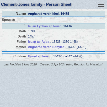
Clement-Jones family - Person Sheet
Name
Angharad verch Ithel
, 16435
Spouses
1
Ieuan Fychan ap Ieuan
, 16434
Birth
1390
Death
1457
Father
Ieuan ap Adda
, 16436 (1360-1448)
Mother
Angharad verch Ednyfed
, 16437 (1375-)
Children
Hywel ap Ieuan
, 16432 (ca1425-1457)
Last Modified 3 Nov 2020
Created 2 Apr 2024 using Reunion for Macintosh