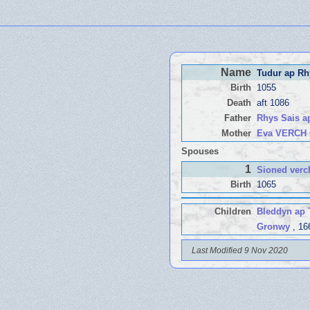
Name
Tudur ap Rh
Birth
1055
Death
aft 1086
Father
Rhys Sais 
Mother
Eva VERCH
Spouses
1
Sioned ver
Birth
1065
Children
Bleddyn ap
Gronwy
, 16
Last Modified 9 Nov 2020