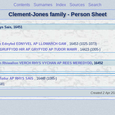
Contents
Surnames
Index
Sources
Search
Clement-Jones family - Person Sheet
ys Sais
, 16451
ap Ednyfed EDNYVEL AP LLOWARCH GAM
, 16453 (1025-1073)
 GRUFFYDD HIR AP GRYFYDD AP TUDOR MAWR
, 14423 (1005-)
ch Rhiwallon VERCH RHYS VYCHAN AP REES MEREDYDD
, 16452
 Tudur AP RHYS SAIS
, 16448 (1085-)
681
Created 2 Apr 20