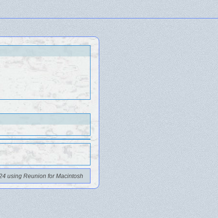
24 using Reunion for Macintosh