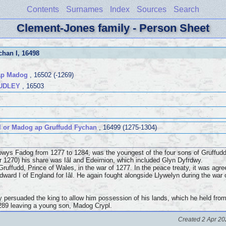
Contents
Surnames
Index
Sources
Search
Clement-Jones family - Person Sheet
chan I
, 16498
 ap Madog
, 16502 (-1269)
UDLEY
, 16503
 or Madog ap Gruffudd Fychan
, 16499 (1275-1304)
owys Fadog from 1277 to 1284, was the youngest of the four sons of Gruffud
or 1270) his share was Iâl and Edeirnion, which included Glyn Dyfrdwy.
ruffudd, Prince of Wales, in the war of 1277. In the peace treaty, it was agr
Edward I of England for Iâl. He again fought alongside Llywelyn during the war
y persuaded the king to allow him possession of his lands, which he held from t
 1289 leaving a young son, Madog Crypl.
Created 2 Apr 20