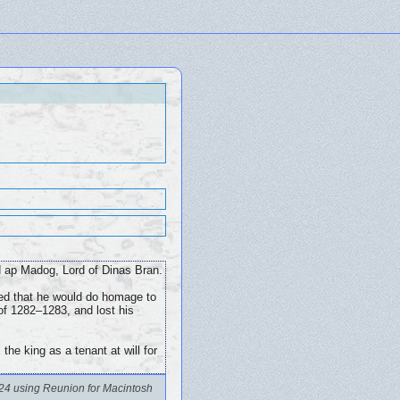
d ap Madog, Lord of Dinas Bran.
eed that he would do homage to
 of 1282–1283, and lost his
he king as a tenant at will for
24 using Reunion for Macintosh