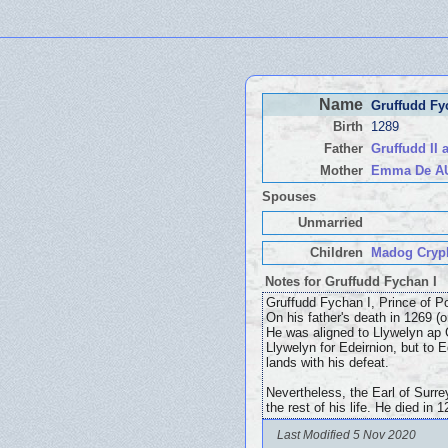
Name
Gruffudd Fy
Birth
1289
Father
Gruffudd II
Mother
Emma De A
Spouses
Unmarried
Children
Madog Crypl
Notes for Gruffudd Fychan I
Gruffudd Fychan I, Prince of P
On his father's death in 1269 (
He was aligned to Llywelyn ap G
Llywelyn for Edeirnion, but to 
lands with his defeat.
Nevertheless, the Earl of Surre
the rest of his life. He died in
Last Modified 5 Nov 2020