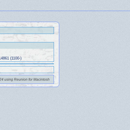
14861 (1100-)
24 using Reunion for Macintosh