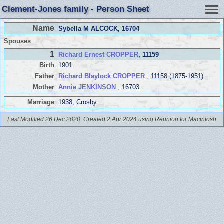
Clement-Jones family - Person Sheet
Name
Sybella M ALCOCK
, 16704
Spouses
1
Richard Ernest CROPPER
, 11159
Birth
1901
Father
Richard Blaylock CROPPER
, 11158 (1875-1951)
Mother
Annie JENKINSON
, 16703
Marriage
1938, Crosby
Last Modified 26 Dec 2020
Created 2 Apr 2024 using Reunion for Macintosh