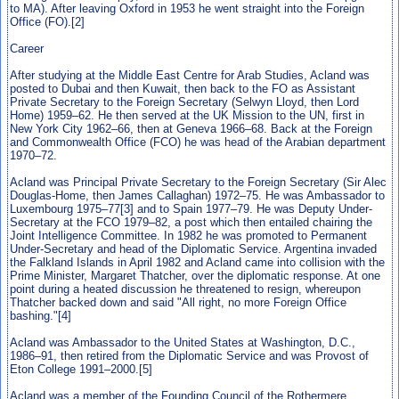
to MA). After leaving Oxford in 1953 he went straight into the Foreign
Office (FO).[2]
Career
After studying at the Middle East Centre for Arab Studies, Acland was
posted to Dubai and then Kuwait, then back to the FO as Assistant
Private Secretary to the Foreign Secretary (Selwyn Lloyd, then Lord
Home) 1959–62. He then served at the UK Mission to the UN, first in
New York City 1962–66, then at Geneva 1966–68. Back at the Foreign
and Commonwealth Office (FCO) he was head of the Arabian department
1970–72.
Acland was Principal Private Secretary to the Foreign Secretary (Sir Alec
Douglas-Home, then James Callaghan) 1972–75. He was Ambassador to
Luxembourg 1975–77[3] and to Spain 1977–79. He was Deputy Under-
Secretary at the FCO 1979–82, a post which then entailed chairing the
Joint Intelligence Committee. In 1982 he was promoted to Permanent
Under-Secretary and head of the Diplomatic Service. Argentina invaded
the Falkland Islands in April 1982 and Acland came into collision with the
Prime Minister, Margaret Thatcher, over the diplomatic response. At one
point during a heated discussion he threatened to resign, whereupon
Thatcher backed down and said "All right, no more Foreign Office
bashing."[4]
Acland was Ambassador to the United States at Washington, D.C.,
1986–91, then retired from the Diplomatic Service and was Provost of
Eton College 1991–2000.[5]
Acland was a member of the Founding Council of the Rothermere