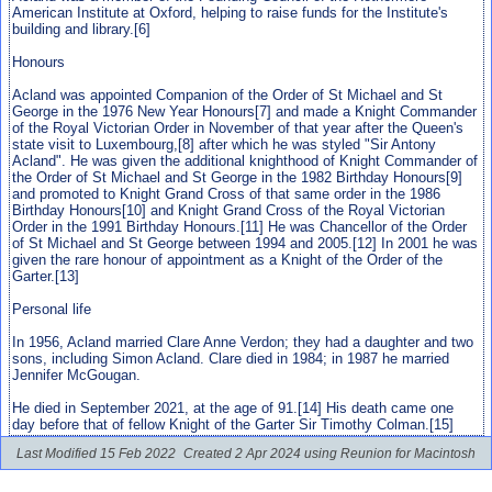
American Institute at Oxford, helping to raise funds for the Institute's
building and library.[6]
Honours
Acland was appointed Companion of the Order of St Michael and St
George in the 1976 New Year Honours[7] and made a Knight Commander
of the Royal Victorian Order in November of that year after the Queen's
state visit to Luxembourg,[8] after which he was styled "Sir Antony
Acland". He was given the additional knighthood of Knight Commander of
the Order of St Michael and St George in the 1982 Birthday Honours[9]
and promoted to Knight Grand Cross of that same order in the 1986
Birthday Honours[10] and Knight Grand Cross of the Royal Victorian
Order in the 1991 Birthday Honours.[11] He was Chancellor of the Order
of St Michael and St George between 1994 and 2005.[12] In 2001 he was
given the rare honour of appointment as a Knight of the Order of the
Garter.[13]
Personal life
In 1956, Acland married Clare Anne Verdon; they had a daughter and two
sons, including Simon Acland. Clare died in 1984; in 1987 he married
Jennifer McGougan.
He died in September 2021, at the age of 91.[14] His death came one
day before that of fellow Knight of the Garter Sir Timothy Colman.[15]
Last Modified 15 Feb 2022
Created 2 Apr 2024 using Reunion for Macintosh