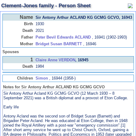
Clement-Jones family - Person Sheet
Name
Sir Antony Arthur ACLAND KG GCMG GCVO
, 16943
Birth
1930
Death
2021
Father
Peter Bevil Edwards ACLAND
, 16941 (1902-1993)
Mother
Bridget Susan BARNETT
, 16946
Spouses
1
Claire Anne VERDON
, 16945
Death
1984
Children
Simon
, 16944 (1958-)
Notes for Sir Antony Arthur ACLAND KG GCMG GCVO
Sir Antony Arthur Acland KG GCMG GCVO (12 March 1930 – 8
September 2021) was a British diplomat and a provost of Eton College.
Early life
Antony Acland was the second son of Bridget Susan (Barnett) and
Brigadier Peter Acland. He was educated at Eton College, then in 1948
joined the Royal Artillery with a post-war "emergency commission".[1]
After short army service he went up to Christ Church, Oxford, gaining a
BA degree in Philosophy, Politics and Economics in 1953 (later upgraded