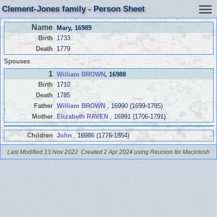
Clement-Jones family - Person Sheet
Name
Mary
, 16989
Birth
1733
Death
1779
Spouses
1
William BROWN
, 16988
Birth
1710
Death
1785
Father
William BROWN
, 16990 (1699-1785)
Mother
Elizabeth RAVEN
, 16991 (1706-1791)
Children
John
, 16986 (1776-1854)
Last Modified 13 Nov 2022
Created 2 Apr 2024 using Reunion for Macintosh