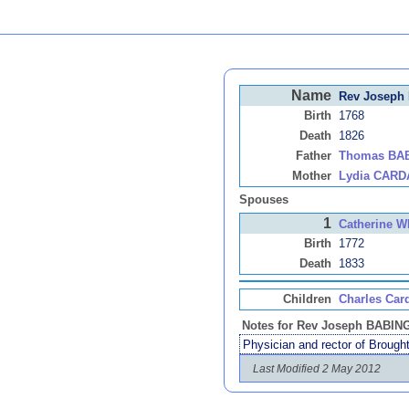
Name
Rev Joseph
Birth
1768
Death
1826
Father
Thomas BA
Mother
Lydia CARD
Spouses
1
Catherine 
Birth
1772
Death
1833
Children
Charles Car
Notes for Rev Joseph BABI
Physician and rector of Brought
Last Modified 2 May 2012