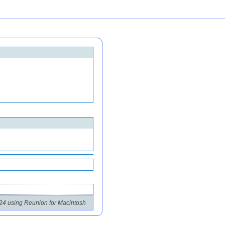
24 using Reunion for Macintosh