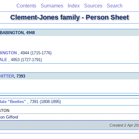
Contents
Surnames
Index
Sources
Search
Clement-Jones family - Person Sheet
 BABINGTON
, 4948
BINGTON
, 4944 (1715-1776)
ALE
, 4953 (1727-1791)
WHITTER
, 7393
dale “Beetles”
, 7391 (1808-1895)
NGTON
on Gifford
Created 2 Apr 20