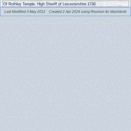
Of Rothley Temple. High Sheriff of Leicestershire 1730.
Last Modified 3 May 2012
Created 2 Apr 2024 using Reunion for Macintosh