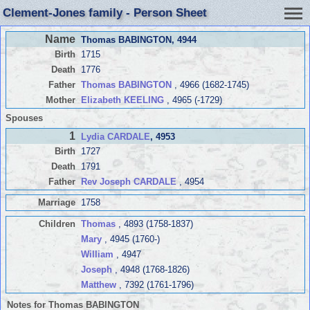
Clement-Jones family - Person Sheet
Name
Thomas BABINGTON
, 4944
Birth
1715
Death
1776
Father
Thomas BABINGTON
, 4966 (1682-1745)
Mother
Elizabeth KEELING
, 4965 (-1729)
Spouses
1
Lydia CARDALE
, 4953
Birth
1727
Death
1791
Father
Rev Joseph CARDALE
, 4954
Marriage
1758
Children
Thomas
, 4893 (1758-1837)
Mary
, 4945 (1760-)
William
, 4947
Joseph
, 4948 (1768-1826)
Matthew
, 7392 (1761-1796)
Notes for Thomas BABINGTON