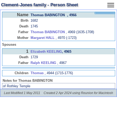
Clement-Jones family - Person Sheet
Name
Thomas BABINGTON
, 4966
Birth
1682
Death
1745
Father
Thomas BABINGTON
, 4969 (1635-1708)
Mother
Margaret HALL
, 4970 (-1723)
Spouses
1
Elizabeth KEELING
, 4965
Death
1729
Father
Ralph KEELING
, 4967
Children
Thomas
, 4944 (1715-1776)
Notes for Thomas BABINGTON
of Rothley Temple
Last Modified 1 May 2011
Created 2 Apr 2024 using Reunion for Macintosh