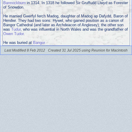
Bannockburn
in 1314. In 1318 he followed Sir Gruffudd Llwyd as Forester
of Snowdon.
He married Gwerfyl ferch Madog, daughter of Madog ap Dafydd, Baron of
Hendwr. They had two sons: Hywel, who gained position as a canon of
Bangor Cathedral (and later as Archdeacon of Anglesey); the other son
was
Tudur
, who was influential in North Wales and was the grandfather of
Owen Tudor
.
He was buried at
Bangor
Last Modified 8 Feb 2012
Created 31 Jul 2025 using Reunion for Macintosh