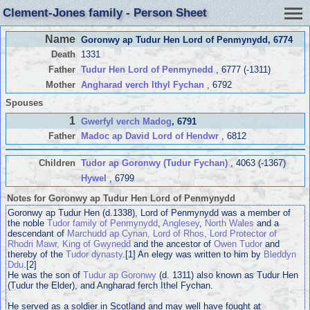
Clement-Jones family - Person Sheet
Name
Goronwy ap Tudur Hen Lord of Penmynydd
, 6774
Death
1331
Father
Tudur Hen Lord of Penmynedd
, 6777 (-1311)
Mother
Angharad verch Ithyl Fychan
, 6792
Spouses
1
Gwerfyl verch Madog
, 6791
Father
Madoc ap David Lord of Hendwr
, 6812
Children
Tudor ap Goronwy (Tudur Fychan)
, 4063 (-1367)
Hywel
, 6799
Notes for Goronwy ap Tudur Hen Lord of Penmynydd
Goronwy ap Tudur Hen (d.1338), Lord of Penmynydd was a member of
the noble
Tudor family of Penmynydd
,
Anglesey
,
North Wales
and a
descendant of
Marchudd ap Cynan, Lord of Rhos, Lord Protector of
Rhodri Mawr, King of Gwynedd
and the ancestor of
Owen Tudor
and
thereby of the
Tudor dynasty
.[1] An elegy was written to him by
Bleddyn
Ddu
.[2]
He was the son of
Tudur ap Goronwy
(d. 1311) also known as Tudur Hen
(Tudur the Elder), and Angharad ferch Ithel Fychan.
He served as a soldier in Scotland and may well have fought at