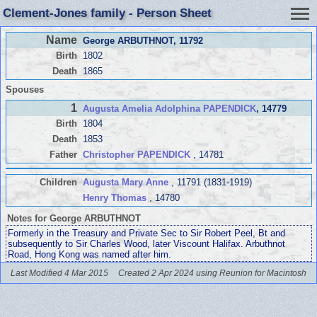
Clement-Jones family - Person Sheet
Name
George ARBUTHNOT
, 11792
Birth
1802
Death
1865
Spouses
1
Augusta Amelia Adolphina PAPENDICK
, 14779
Birth
1804
Death
1853
Father
Christopher PAPENDICK
, 14781
Children
Augusta Mary Anne
, 11791 (1831-1919)
Henry Thomas
, 14780
Notes for George ARBUTHNOT
Formerly in the Treasury and Private Sec to Sir Robert Peel, Bt and
subsequently to Sir Charles Wood, later Viscount Halifax. Arbuthnot
Road, Hong Kong was named after him.
Last Modified 4 Mar 2015
Created 2 Apr 2024 using Reunion for Macintosh