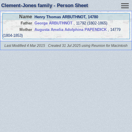
Clement-Jones family - Person Sheet
Name
Henry Thomas ARBUTHNOT
, 14780
Father
George ARBUTHNOT
, 11792 (1802-1865)
Mother
Augusta Amelia Adolphina PAPENDICK
, 14779
(1804-1853)
Last Modified 4 Mar 2015
Created 31 Jul 2025 using Reunion for Macintosh