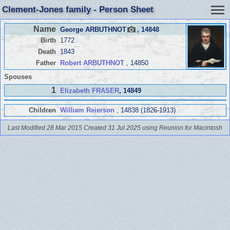
Clement-Jones family - Person Sheet
Name
George ARBUTHNOT
, 14848
Birth
1772
Death
1843
Father
Robert ARBUTHNOT
, 14850
Spouses
1
Elizabeth FRASER
, 14849
Children
William Reierson
, 14838 (1826-1913)
Last Modified 28 Mar 2015
Created 31 Jul 2025 using Reunion for Macintosh