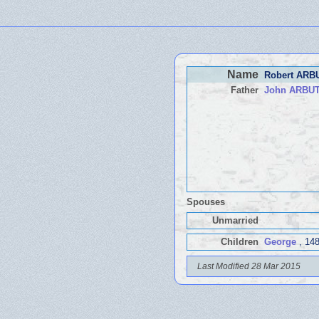
Name
Robert AR
Father
John ARBU
Spouses
Unmarried
Children
George
, 148
Last Modified 28 Mar 2015