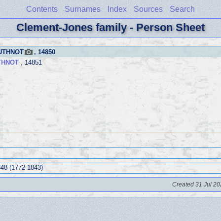
Contents
Surnames
Index
Sources
Search
Clement-Jones family - Person Sheet
BUTHNOT
, 14850
THNOT
, 14851
48 (1772-1843)
Created 31 Jul 20