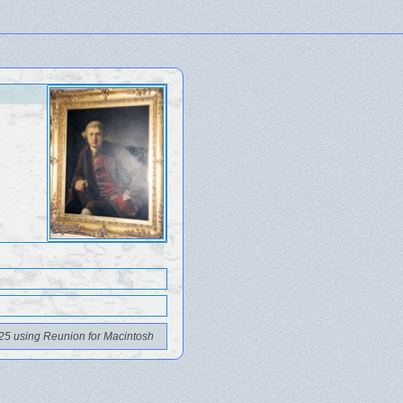
25 using Reunion for Macintosh