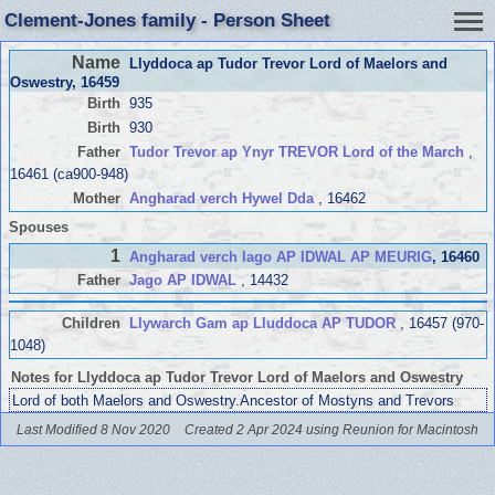
Clement-Jones family - Person Sheet
Name
Llyddoca ap Tudor Trevor Lord of Maelors and
Oswestry
, 16459
Birth
935
Birth
930
Father
Tudor Trevor ap Ynyr TREVOR Lord of the March
,
16461 (ca900-948)
Mother
Angharad verch Hywel Dda
, 16462
Spouses
1
Angharad verch Iago AP IDWAL AP MEURIG
, 16460
Father
Jago AP IDWAL
, 14432
Children
Llywarch Gam ap Lluddoca AP TUDOR
, 16457 (970-
1048)
Notes for Llyddoca ap Tudor Trevor Lord of Maelors and Oswestry
Lord of both Maelors and Oswestry.Ancestor of Mostyns and Trevors
Last Modified 8 Nov 2020
Created 2 Apr 2024 using Reunion for Macintosh