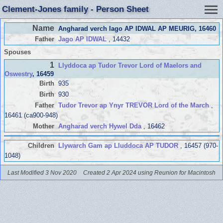
Clement-Jones family - Person Sheet
Name
Angharad verch Iago AP IDWAL AP MEURIG
, 16460
Father
Jago AP IDWAL
, 14432
Spouses
1
Llyddoca ap Tudor Trevor Lord of Maelors and
Oswestry
, 16459
Birth
935
Birth
930
Father
Tudor Trevor ap Ynyr TREVOR Lord of the March
,
16461 (ca900-948)
Mother
Angharad verch Hywel Dda
, 16462
Children
Llywarch Gam ap Lluddoca AP TUDOR
, 16457 (970-
1048)
Last Modified 3 Nov 2020
Created 2 Apr 2024 using Reunion for Macintosh