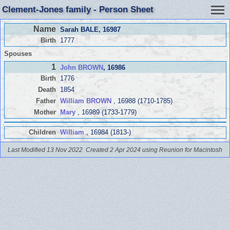
Clement-Jones family - Person Sheet
Name
Sarah BALE
, 16987
Birth
1777
Spouses
1
John BROWN
, 16986
Birth
1776
Death
1854
Father
William BROWN
, 16988 (1710-1785)
Mother
Mary
, 16989 (1733-1779)
Children
William
, 16984 (1813-)
Last Modified 13 Nov 2022
Created 2 Apr 2024 using Reunion for Macintosh